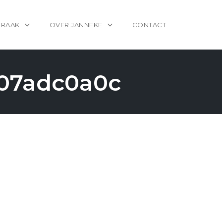
PRAAK
OVER JANNEKE
CONTACT
007adc0a0c