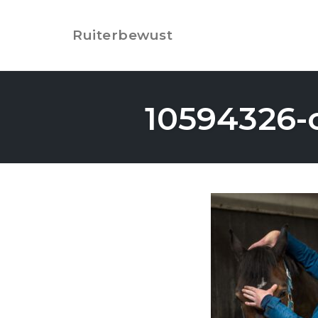
Skip
to
Ruiterbewust
content
10594326-