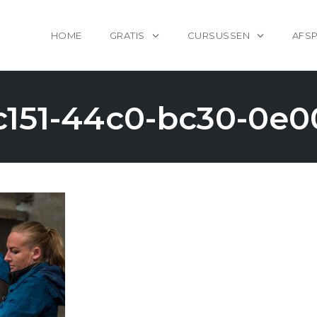
HOME
GRATIS
CURSUSSEN
AFS
c151-44c0-bc30-0e