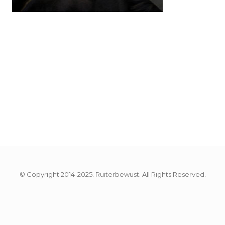
© Copyright 2014-2025. Ruiterbewust. All Rights Reserved.