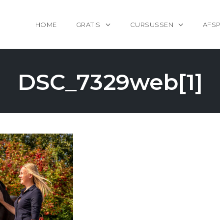
HOME
GRATIS
CURSUSSEN
AFS
DSC_7329web[1]