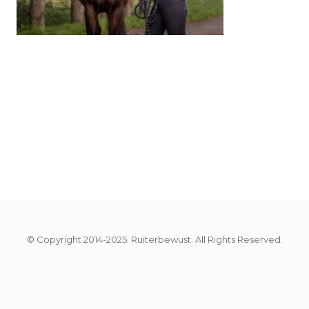
© Copyright 2014-2025. Ruiterbewust. All Rights Reserved.