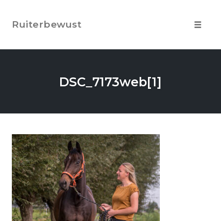
Skip
to
Ruiterbewust
content
Toggle
navigat
DSC_7173web[1]