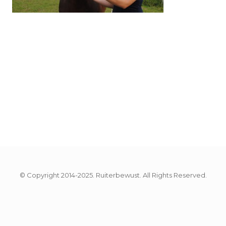
© Copyright 2014-2025. Ruiterbewust. All Rights Reserved.