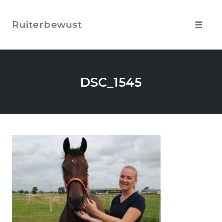
Skip
to
Ruiterbewust
content
Toggle
navigat
DSC_1545