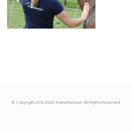
© Copyright 2014-2025. Ruiterbewust. All Rights Reserved.