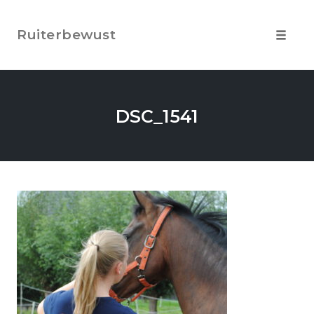
Skip
to
Ruiterbewust
content
Toggle
navigat
DSC_1541