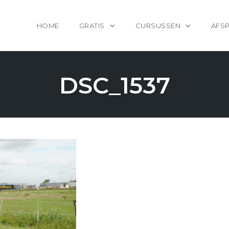
HOME
GRATIS
CURSUSSEN
AFS
DSC_1537