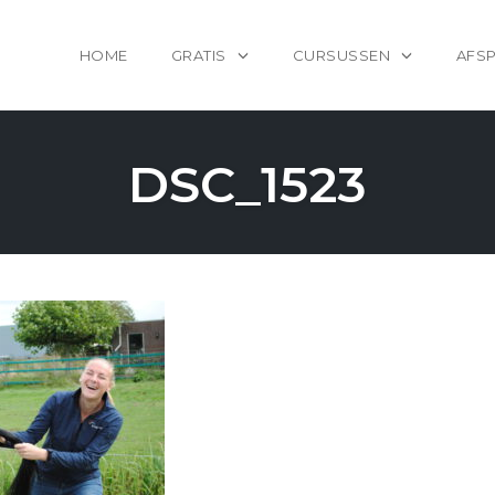
HOME
GRATIS
CURSUSSEN
AFS
DSC_1523