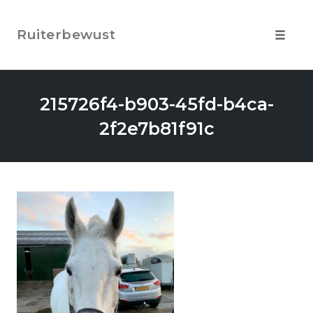
Skip
to
Ruiterbewust
content
Toggle
navigat
215726f4-b903-45fd-b4ca-
2f2e7b81f91c