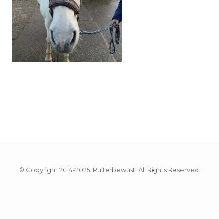
© Copyright 2014-2025. Ruiterbewust. All Rights Reserved.