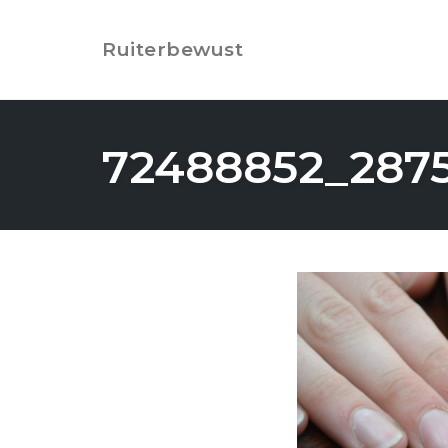
Skip
to
Ruiterbewust
content
72488852_287