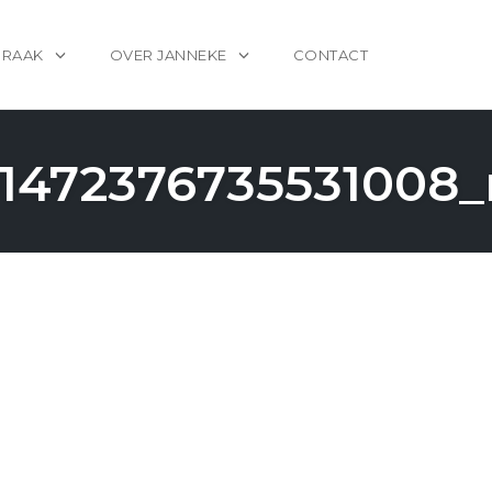
PRAAK
OVER JANNEKE
CONTACT
1472376735531008_