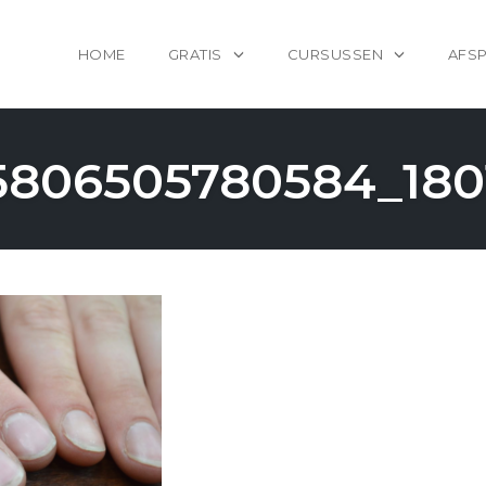
HOME
GRATIS
CURSUSSEN
AFS
5806505780584_180