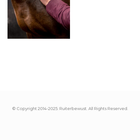
© Copyright 2014-2025. Ruiterbewust. All Rights Reserved.