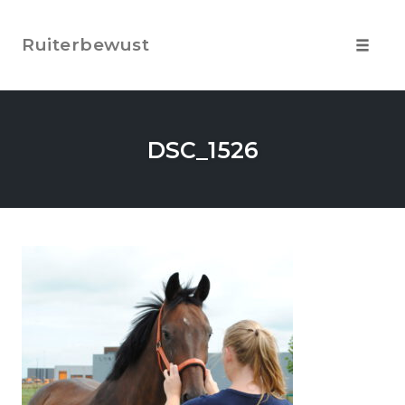
Skip
to
Ruiterbewust
content
Toggle
navigat
DSC_1526