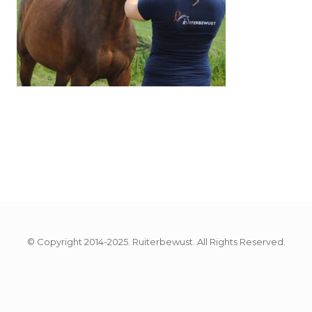
© Copyright 2014-2025. Ruiterbewust. All Rights Reserved.