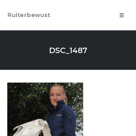
Skip
to
Ruiterbewust
content
Toggle
navigat
DSC_1487