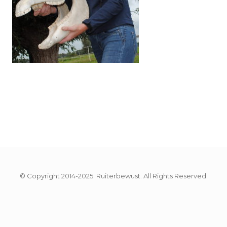
© Copyright 2014-2025. Ruiterbewust. All Rights Reserved.