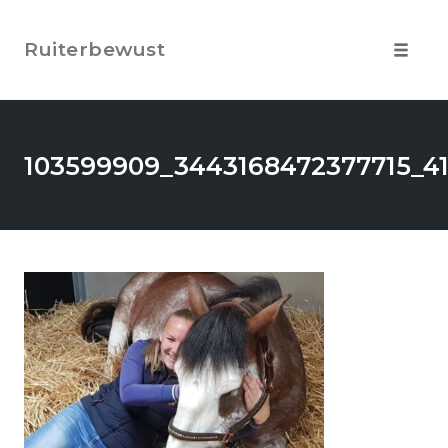
Skip
to
Ruiterbewust
content
Toggle
navigat
103599909_3443168472377715_4