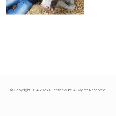
© Copyright 2014-2025. Ruiterbewust. All Rights Reserved.