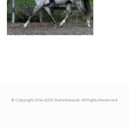
© Copyright 2014-2025. Ruiterbewust. All Rights Reserved.