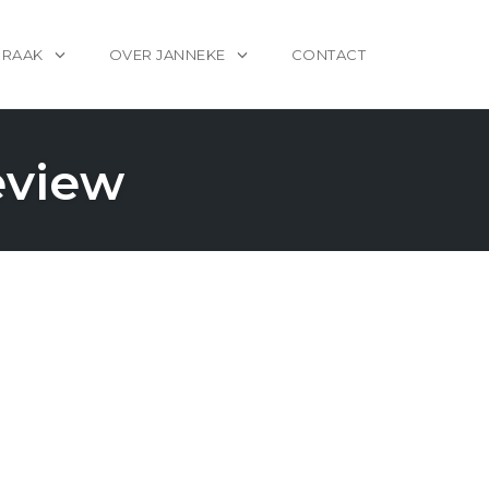
PRAAK
OVER JANNEKE
CONTACT
eview