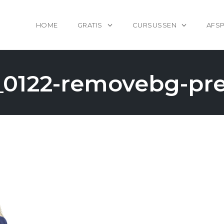
HOME
GRATIS
CURSUSSEN
AFS
0122-removebg-pr