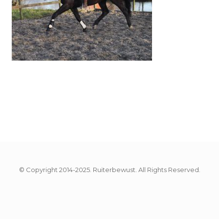
© Copyright 2014-2025. Ruiterbewust. All Rights Reserved.