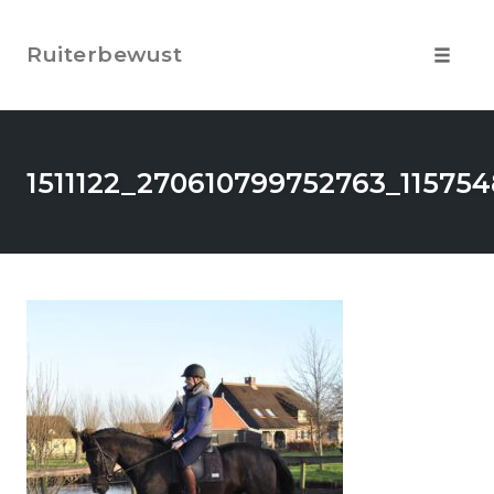
Skip
to
Ruiterbewust
content
Toggle
navigat
1511122_270610799752763_11575