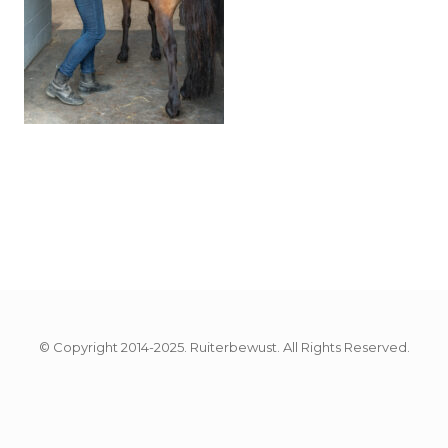
© Copyright 2014-2025. Ruiterbewust. All Rights Reserved.