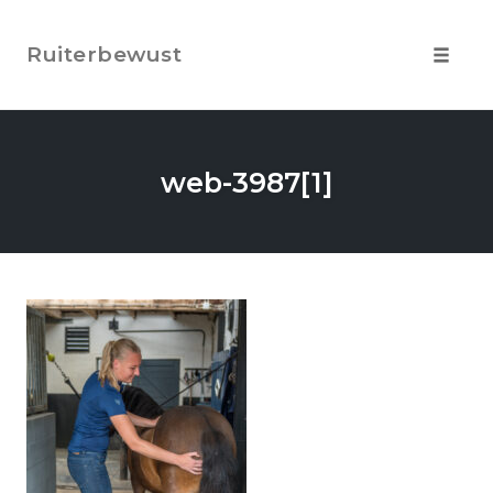
Skip
to
Ruiterbewust
content
Toggle
navigat
web-3987[1]