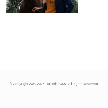
© Copyright 2014-2025. Ruiterbewust. All Rights Reserved.