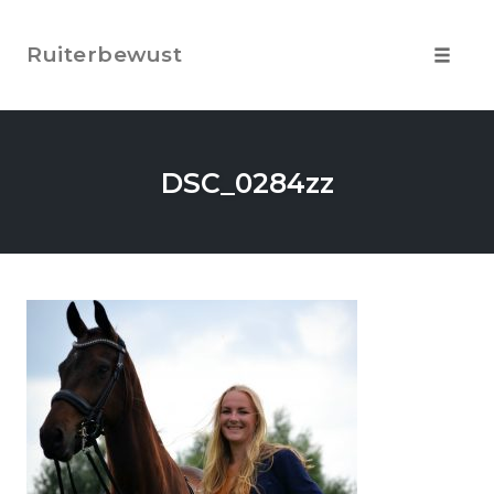
Skip
to
Ruiterbewust
content
Toggle
navigat
DSC_0284zz