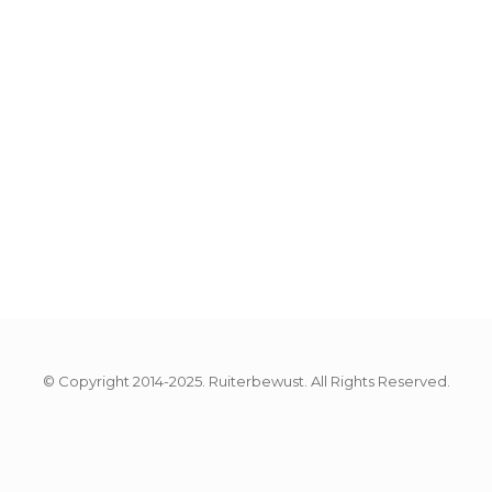
© Copyright 2014-2025. Ruiterbewust. All Rights Reserved.