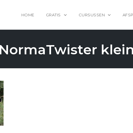
HOME
GRATIS
CURSUSSEN
AFS
NormaTwister klei