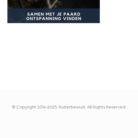
© Copyright 2014-2025. Ruiterbewust. All Rights Reserved.