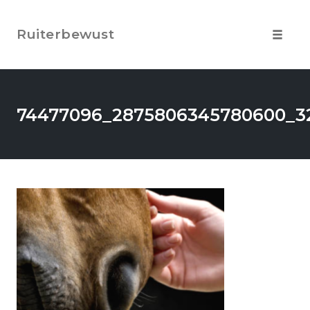
Skip
to
Ruiterbewust
content
Toggle
navigat
74477096_2875806345780600_32