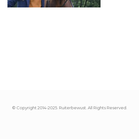
© Copyright 2014-2025. Ruiterbewust. All Rights Reserved.