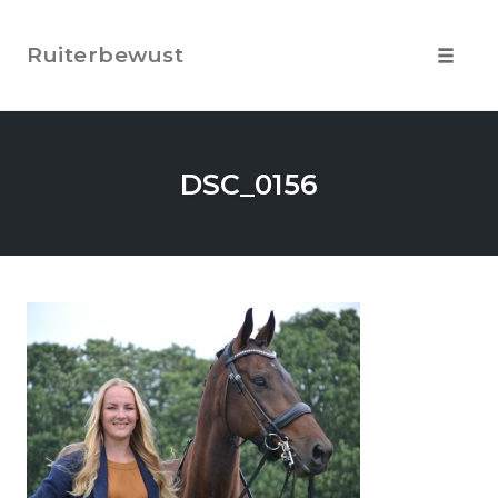
Skip
to
Ruiterbewust
content
Toggle
navigat
DSC_0156