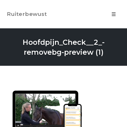
Skip
to
Ruiterbewust
content
Toggle
navigat
Hoofdpijn_Check__2_-
removebg-preview (1)