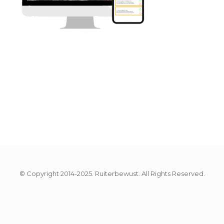
© Copyright 2014-2025. Ruiterbewust. All Rights Reserved.