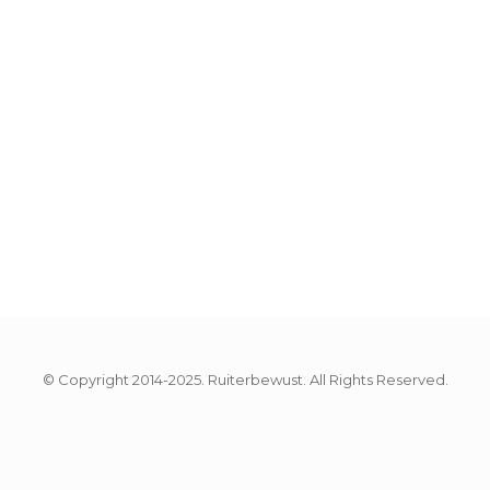
© Copyright 2014-2025. Ruiterbewust. All Rights Reserved.