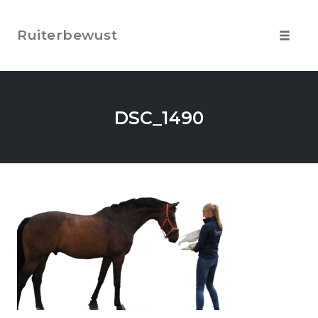
Skip
to
Ruiterbewust
content
Toggle
navigat
DSC_1490