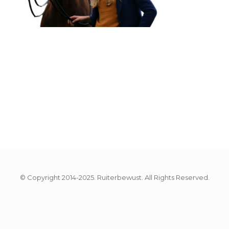
© Copyright 2014-2025. Ruiterbewust. All Rights Reserved.