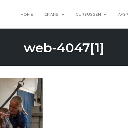
HOME
GRATIS
CURSUSSEN
AFS
web-4047[1]